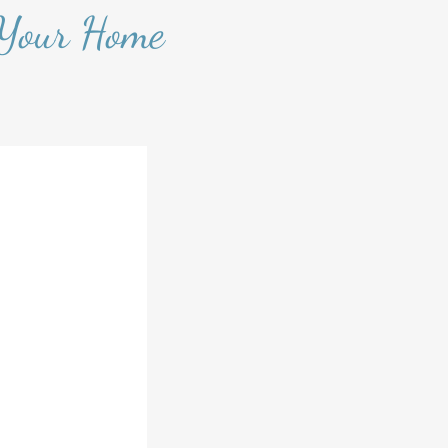
 Your Home