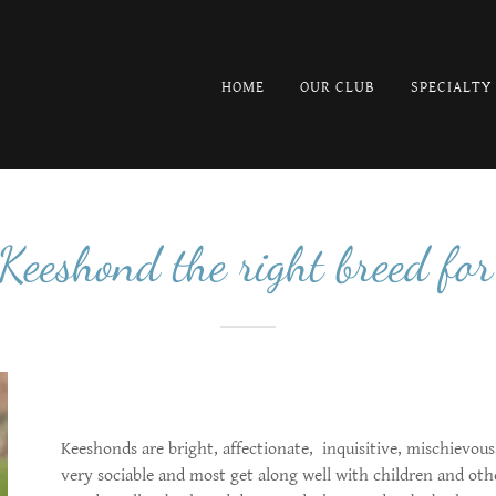
HOME
OUR CLUB
SPECIALTY
 Keeshond the right breed for
Keeshonds are bright, affectionate, inquisitive, mischievou
very sociable and most get along well with children and oth