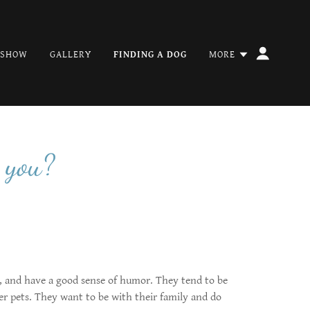
 SHOW
GALLERY
FINDING A DOG
MORE
 you?
s, and have a good sense of humor. They tend to be
er pets. They want to be with their family and do