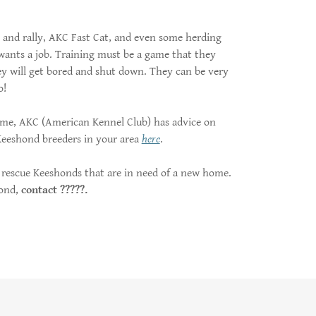
e and rally, AKC Fast Cat, and even some herding
wants a job. Training must be a game that they
they will get bored and shut down. They can be very
o!
home, AKC (American Kennel Club) has advice on
 Keeshond breeders in your area
here
.
rescue Keeshonds that are in need of a new home.
hond,
contact ?????.