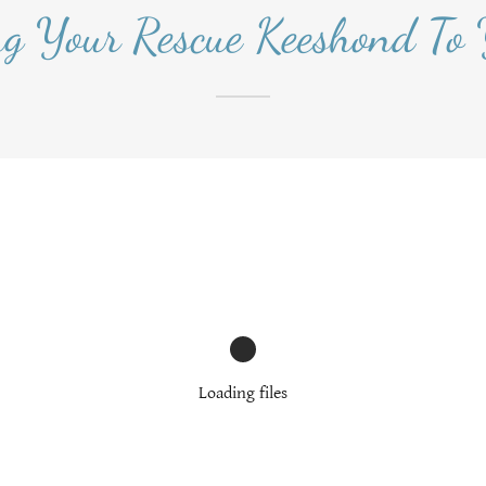
ng Your Rescue Keeshond To
Loading files