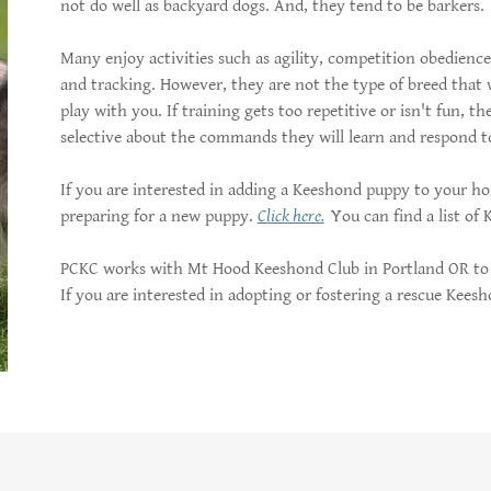
not do well as backyard dogs. And, they tend to be barkers.
Many enjoy activities such as agility, competition obedienc
and tracking. However, they are not the type of breed that 
play with you. If training gets too repetitive or isn't fun, 
selective about the commands they will learn and respond t
If you are interested in adding a Keeshond puppy to your 
preparing for a new puppy.
Click here.
You can find a list of
PCKC works with Mt Hood Keeshond Club in Portland OR to 
If you are interested in adopting or fostering a rescue Kees