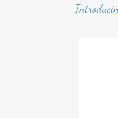
Introduci